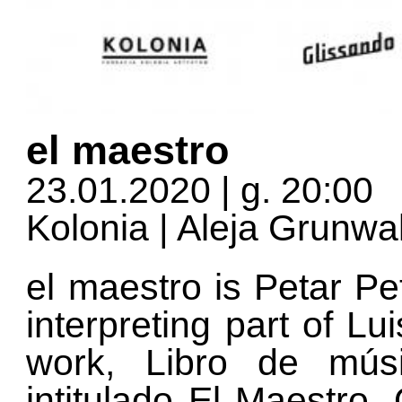
el maestro
23.01.2020 | g. 20:00
Kolonia | Aleja Grunw
el maestro is Petar Pe
interpreting part of Lu
work, Libro de mús
intitulado El Maestro.