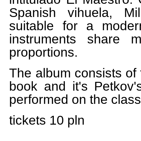
Spanish vihuela, Mi
suitable for a moder
instruments share ma
proportions.
The album consists of t
book and it's Petkov'
performed on the classi
tickets 10 pln